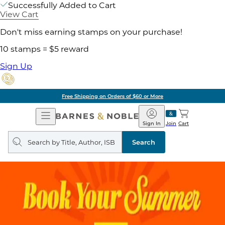
Successfully Added to Cart
View Cart
Don't miss earning stamps on your purchase!
10 stamps = $5 reward
Sign Up
Free Shipping on Orders of $60 or More
Open
Barnes
Navigation
&
Sign In
Join
Cart
Noble
Search
query
Search