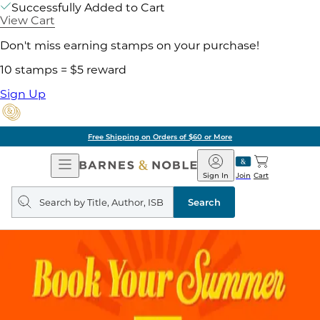
Successfully Added to Cart
View Cart
Don't miss earning stamps on your purchase!
10 stamps = $5 reward
Sign Up
Free Shipping on Orders of $60 or More
Open
Barnes
Navigation
&
Sign In
Join
Cart
Noble
Search
query
Search