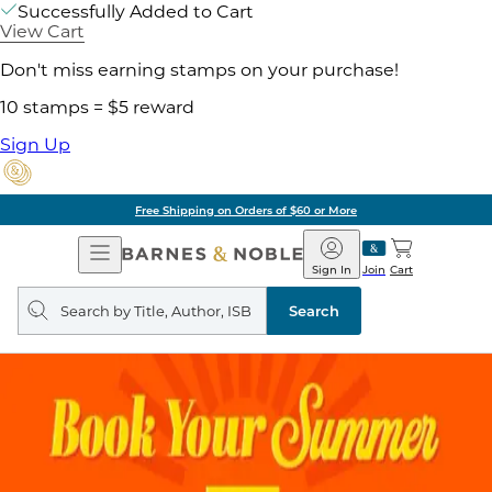
Successfully Added to Cart
View Cart
Don't miss earning stamps on your purchase!
10 stamps = $5 reward
Sign Up
Free Shipping on Orders of $60 or More
Open
Barnes
Navigation
&
Sign In
Join
Cart
Noble
Search
query
Search