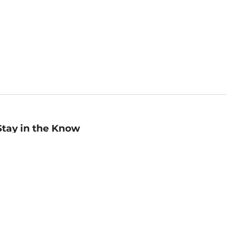
Stay in the Know
mail
ddress
Sign up
eceive curated bookseller recommendations, exclusive offers,
nd promotional emails. Unsubscribe anytime. View Barnes &
oble's
Privacy Policy
.