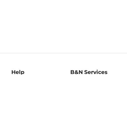
Help
B&N Services
Help Center
B&N Press
Shipping & Returns
Publisher & Author
Guidelines
Gift Cards
Bulk Order Discounts
Store Pickup
B&N Mastercard
Product Recalls
B&N Bookfairs