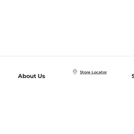
Store Locator
About Us
E
Order Status
About B&N
A
Careers at B&N
Coupons & Deals
R
B&N Inc.
a
N
B&N Mobile Apps