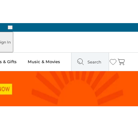
Next
ign In
 & Gifts
Music & Movies
Search
Wishlist
Cart