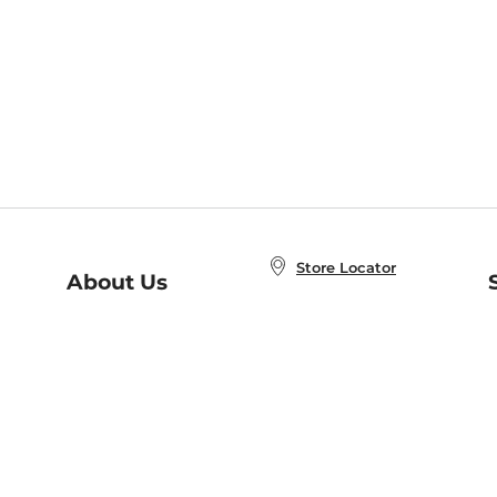
Store Locator
About Us
E
Order Status
About B&N
A
Careers at B&N
Coupons & Deals
R
B&N Inc.
a
N
B&N Mobile Apps