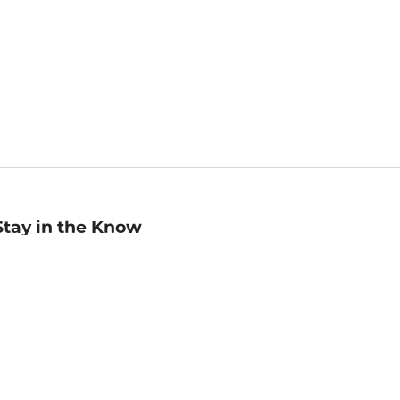
Stay in the Know
mail
ddress
Sign up
eceive curated bookseller recommendations, exclusive offers,
nd promotional emails. Unsubscribe anytime. View Barnes &
oble's
Privacy Policy
.