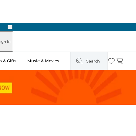
Next
Pick Up in Store: Ready in Two Hours
ign In
 & Gifts
Music & Movies
Search
Wishlist
Cart