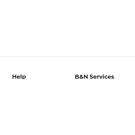
Help
B&N Services
Help Center
B&N Press
Shipping & Returns
Publisher & Author
Guidelines
Gift Cards
Bulk Order Discounts
Store Pickup
B&N Mastercard
Product Recalls
B&N Bookfairs