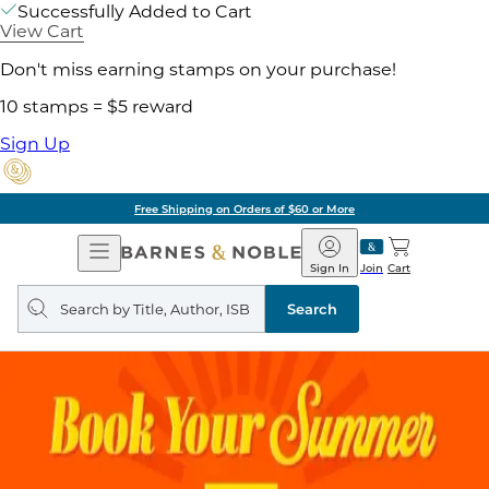
Successfully Added to Cart
View Cart
Don't miss earning stamps on your purchase!
10 stamps = $5 reward
Sign Up
Free Shipping on Orders of $60 or More
Open
Barnes
Navigation
&
Sign In
Join
Cart
Noble
Search
query
Search