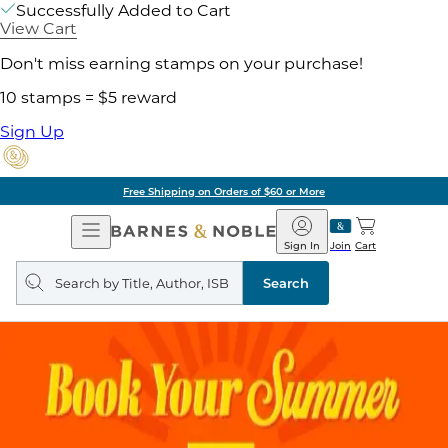
Successfully Added to Cart
View Cart
Don't miss earning stamps on your purchase!
10 stamps = $5 reward
Sign Up
Free Shipping on Orders of $60 or More
Open
Barnes
Navigation
&
Sign In
Join
Cart
Noble
Search
query
Search