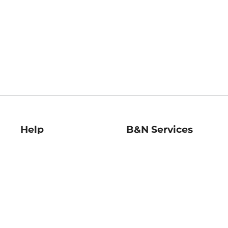
Help
B&N Services
Help Center
B&N Press
Shipping & Returns
Publisher & Author
Guidelines
Gift Cards
Bulk Order Discounts
Store Pickup
B&N Mastercard
Product Recalls
B&N Bookfairs