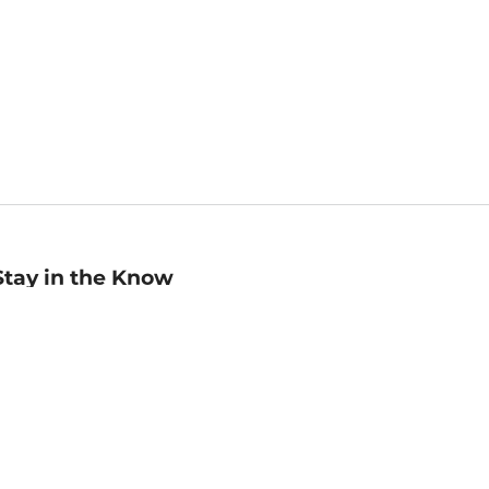
Stay in the Know
mail
ddress
Sign up
eceive curated bookseller recommendations, exclusive offers,
nd promotional emails. Unsubscribe anytime. View Barnes &
oble's
Privacy Policy
.