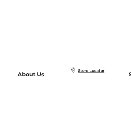
Store Locator
About Us
E
Order Status
About B&N
A
Careers at B&N
Coupons & Deals
R
B&N Inc.
a
N
B&N Mobile Apps