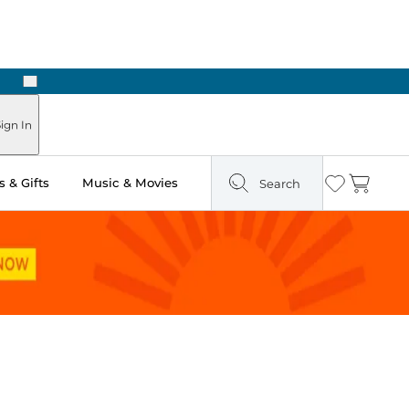
Next
ign In
 & Gifts
Music & Movies
Search
Wishlist
Cart