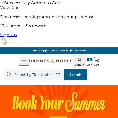
Successfully Added to Cart
View Cart
Don't miss earning stamps on your purchase!
10 stamps = $5 reward
Sign Up
Free Shipping on Orders of $60 or More
Open
Barnes
Navigation
&
Sign In
Join
Cart
Noble
Search
query
Search