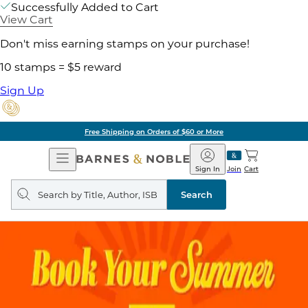
Successfully Added to Cart
View Cart
Don't miss earning stamps on your purchase!
10 stamps = $5 reward
Sign Up
Free Shipping on Orders of $60 or More
Open
Barnes
Navigation
&
Sign In
Join
Cart
Noble
Search
query
Search