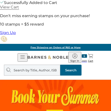
Successfully Added to Cart
View Cart
Don't miss earning stamps on your purchase!
10 stamps = $5 reward
Sign Up
Free Shipping on Orders of $60 or More
Open
Barnes
Navigation
&
Sign In
Join
Cart
Noble
Search
query
Search