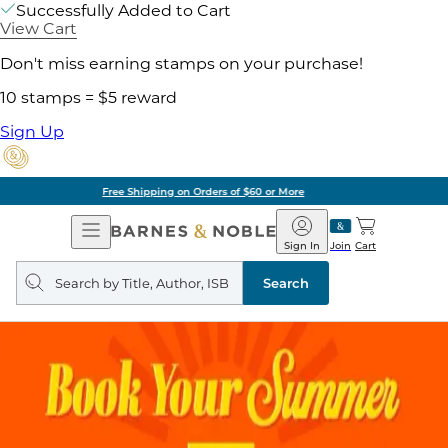
Successfully Added to Cart
View Cart
Don't miss earning stamps on your purchase!
10 stamps = $5 reward
Sign Up
Pick Up in Store: Ready in Two Hours
Open
Barnes
Navigation
&
Sign In
Join
Cart
Noble
Search
query
Search