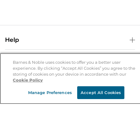
Help
Help Center
B&N Services
Shipping & Returns
Barnes & Noble uses cookies to offer you a better user
experience. By clicking “Accept All Cookies” you agree to the
B&N Press
Gift Cards
storing of cookies on your device in accordance with our
About Us
Cookie Policy
Publisher & Author Guidelines
Store Pickup
About B&N
Bulk Order Discounts
Store Locator
Manage Preferences
Accept All Cookies
Product Recalls
Careers at B&N
B&N Mastercard
Corrections & Updates
Order Status
B&N Inc.
B&N Bookfairs
Coupons & Deals
B&N Mobile Apps
B&N Affiliate Program
Stay in the Know
Email