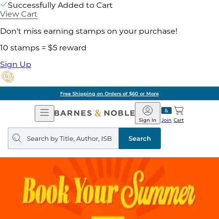
Successfully Added to Cart
View Cart
Don't miss earning stamps on your purchase!
10 stamps = $5 reward
Sign Up
Free Shipping on Orders of $60 or More
Open
Barnes
Navigation
&
Sign In
Join
Cart
Noble
Search
query
Search