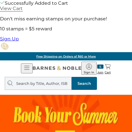
Successfully Added to Cart
View Cart
Don't miss earning stamps on your purchase!
10 stamps = $5 reward
Sign Up
Free Shipping on Orders of $60 or More
Open
Barnes
Navigation
&
Sign In
Join
Cart
Noble
Search
query
Search