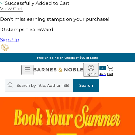
Successfully Added to Cart
View Cart
Don't miss earning stamps on your purchase!
10 stamps = $5 reward
Sign Up
Free Shipping on Orders of $60 or More
Open
Barnes
Navigation
&
Sign In
Join
Cart
Noble
Search
query
Search