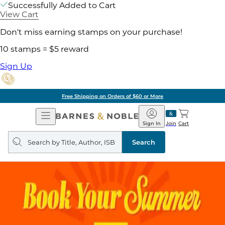
Successfully Added to Cart
View Cart
Don't miss earning stamps on your purchase!
10 stamps = $5 reward
Sign Up
Free Shipping on Orders of $60 or More
Open
Barnes
Navigation
&
Sign In
Join
Cart
Noble
Search
query
Search