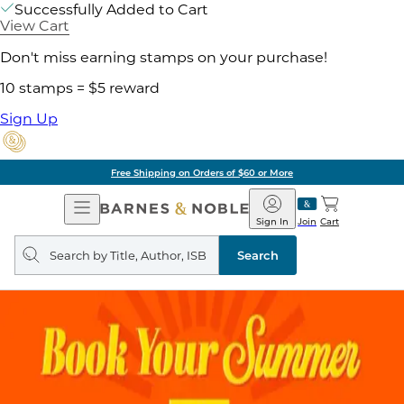
Successfully Added to Cart
View Cart
Don't miss earning stamps on your purchase!
10 stamps = $5 reward
Sign Up
Free Shipping on Orders of $60 or More
Open
Barnes
Navigation
&
Sign In
Join
Cart
Noble
Search
query
Search