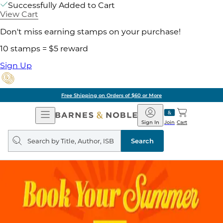
Successfully Added to Cart
View Cart
Don't miss earning stamps on your purchase!
10 stamps = $5 reward
Sign Up
Free Shipping on Orders of $60 or More
Open
Barnes
Navigation
&
Sign In
Join
Cart
Noble
Search
query
Search