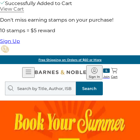
Successfully Added to Cart
View Cart
Don't miss earning stamps on your purchase!
10 stamps = $5 reward
Sign Up
Free Shipping on Orders of $60 or More
Open
Barnes
Navigation
&
Sign In
Join
Cart
Noble
Search
query
Search