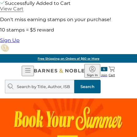
Successfully Added to Cart
View Cart
Don't miss earning stamps on your purchase!
10 stamps = $5 reward
Sign Up
Free Shipping on Orders of $60 or More
Open
Barnes
Navigation
&
Sign In
Join
Cart
Noble
Search
query
Search