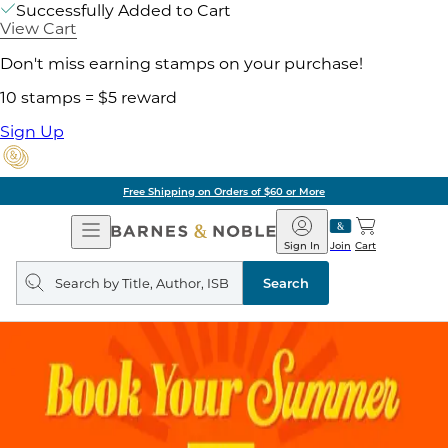
Successfully Added to Cart
View Cart
Don't miss earning stamps on your purchase!
10 stamps = $5 reward
Sign Up
Free Shipping on Orders of $60 or More
Open
Barnes
Navigation
&
Sign In
Join
Cart
Noble
Search
query
Search