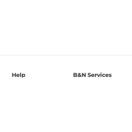
Help
B&N Services
Help Center
B&N Press
Shipping & Returns
Publisher & Author
Guidelines
Gift Cards
Bulk Order Discounts
Store Pickup
B&N Mastercard
Product Recalls
B&N Bookfairs