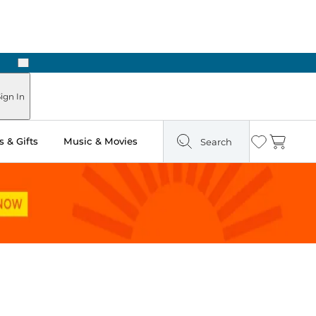
Next
ign In
 & Gifts
Music & Movies
Search
Wishlist
Cart