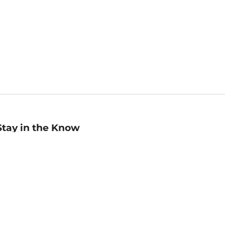
Stay in the Know
mail
ddress
Sign up
eceive curated bookseller recommendations, exclusive offers,
nd promotional emails. Unsubscribe anytime. View Barnes &
oble's
Privacy Policy
.