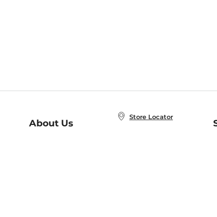
Store Locator
About Us
E
Order Status
About B&N
A
Careers at B&N
Coupons & Deals
R
B&N Inc.
a
N
B&N Mobile Apps