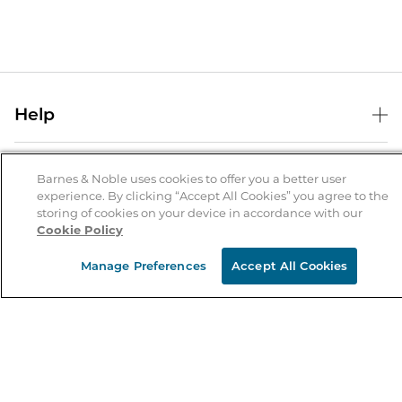
Help
Help Center
B&N Services
Shipping & Returns
Barnes & Noble uses cookies to offer you a better user
experience. By clicking “Accept All Cookies” you agree to the
B&N Press
Gift Cards
storing of cookies on your device in accordance with our
About Us
Cookie Policy
Publisher & Author Guidelines
Store Pickup
About B&N
Bulk Order Discounts
Store Locator
Manage Preferences
Accept All Cookies
Product Recalls
Careers at B&N
B&N Mastercard
Corrections & Updates
Order Status
B&N Inc.
B&N Bookfairs
Coupons & Deals
B&N Mobile Apps
B&N Affiliate Program
Stay in the Know
Email