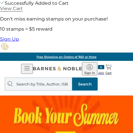
Successfully Added to Cart
View Cart
Don't miss earning stamps on your purchase!
10 stamps = $5 reward
Sign Up
Free Shipping on Orders of $60 or More
Open
Barnes
Navigation
&
Sign In
Join
Cart
Noble
Search
query
Search