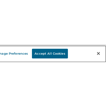
nage Preferences
Accept All Cookies
Stay in the Know
mail
ddress
Sign up
eceive curated bookseller recommendations, exclusive offers,
nd promotional emails. Unsubscribe anytime. View Barnes &
oble's
Privacy Policy
.