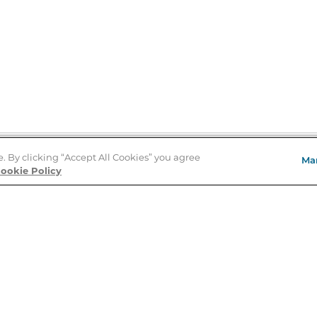
e. By clicking “Accept All Cookies” you agree
Ma
Store Locator
ookie Policy
About Us
E
Order Status
About B&N
A
Careers at B&N
Coupons & Deals
R
B&N Inc.
a
N
B&N Mobile Apps