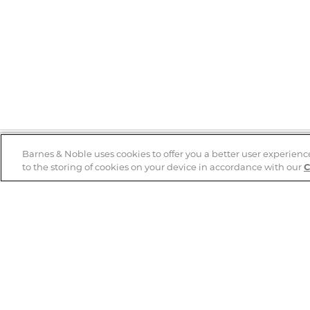
Barnes & Noble uses cookies to offer you a better user experienc
to the storing of cookies on your device in accordance with our
C
Help
B&N Services
Help Center
B&N Press
Shipping & Returns
Publisher & Author
Guidelines
Gift Cards
Bulk Order Discounts
Store Pickup
B&N Mastercard
Product Recalls
B&N Bookfairs