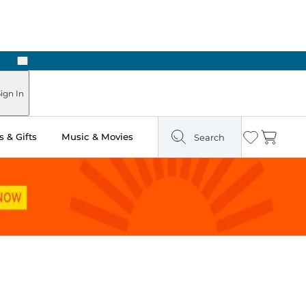
Next
ign In
 & Gifts
Music & Movies
Search
Wishlist
Cart