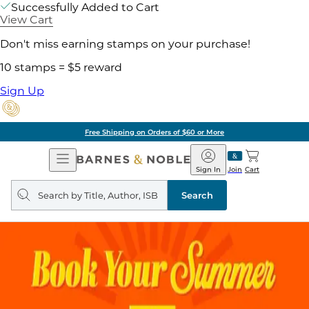
Successfully Added to Cart
View Cart
Don't miss earning stamps on your purchase!
10 stamps = $5 reward
Sign Up
Free Shipping on Orders of $60 or More
Open
Barnes
Navigation
&
Sign In
Join
Cart
Noble
Search
query
Search