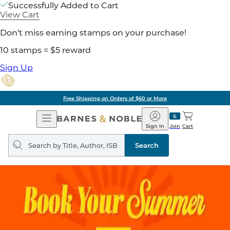
Successfully Added to Cart
View Cart
Don't miss earning stamps on your purchase!
10 stamps = $5 reward
Sign Up
Free Shipping on Orders of $60 or More
Open
Barnes
Navigation
&
Sign In
Join
Cart
Noble
Search
query
Search