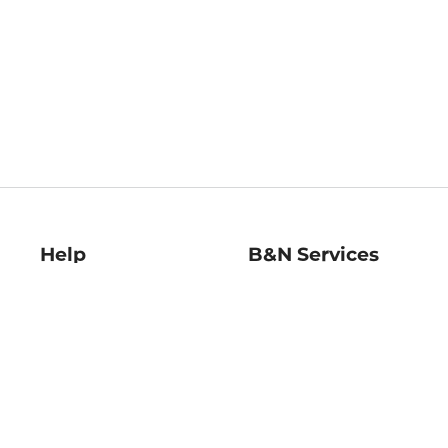
Help
B&N Services
Help Center
B&N Press
Shipping & Returns
Publisher & Author
Guidelines
Gift Cards
Bulk Order Discounts
Store Pickup
B&N Mastercard
Product Recalls
B&N Bookfairs