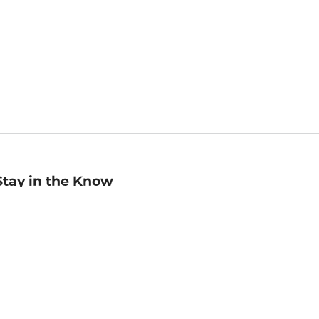
Stay in the Know
mail
ddress
Sign up
eceive curated bookseller recommendations, exclusive offers,
nd promotional emails. Unsubscribe anytime. View Barnes &
oble's
Privacy Policy
.