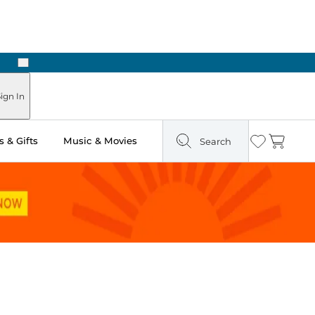
Next
Pick Up in Store: Ready in Two Hours
ign In
 & Gifts
Music & Movies
Search
Wishlist
Cart