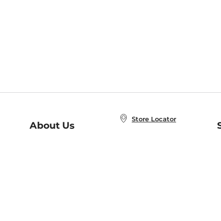
Store Locator
About Us
E
Order Status
About B&N
A
Careers at B&N
Coupons & Deals
R
B&N Inc.
a
N
B&N Mobile Apps