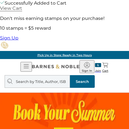
Successfully Added to Cart
View Cart
Don't miss earning stamps on your purchase!
10 stamps = $5 reward
Sign Up
Pick Up in Store: Ready in Two Hours
Open
Barnes
Navigation
&
Sign In
Join
Cart
Noble
Search
query
Search