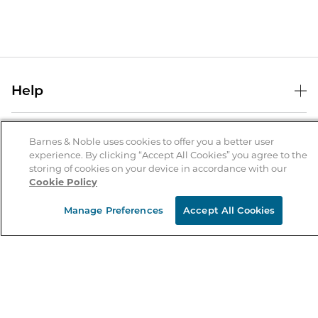
Help
Help Center
B&N Services
Shipping & Returns
Barnes & Noble uses cookies to offer you a better user
experience. By clicking “Accept All Cookies” you agree to the
B&N Press
Gift Cards
storing of cookies on your device in accordance with our
About Us
Cookie Policy
Publisher & Author Guidelines
Store Pickup
About B&N
Bulk Order Discounts
Store Locator
Manage Preferences
Accept All Cookies
Product Recalls
Careers at B&N
B&N Mastercard
Corrections & Updates
Order Status
B&N Inc.
B&N Bookfairs
Coupons & Deals
B&N Mobile Apps
B&N Affiliate Program
Stay in the Know
Email