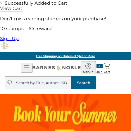
Successfully Added to Cart
View Cart
Don't miss earning stamps on your purchase!
10 stamps = $5 reward
Sign Up
Free Shipping on Orders of $60 or More
Open
Barnes
Navigation
&
Sign In
Join
Cart
Noble
Search
query
Search