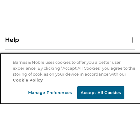
Help
Help Center
B&N Services
Shipping & Returns
Barnes & Noble uses cookies to offer you a better user
experience. By clicking “Accept All Cookies” you agree to the
B&N Press
Gift Cards
storing of cookies on your device in accordance with our
About Us
Cookie Policy
Publisher & Author Guidelines
Store Pickup
About B&N
Bulk Order Discounts
Store Locator
Manage Preferences
Accept All Cookies
Product Recalls
Careers at B&N
B&N Mastercard
Corrections & Updates
Order Status
B&N Inc.
B&N Bookfairs
Coupons & Deals
B&N Mobile Apps
B&N Affiliate Program
Stay in the Know
Email