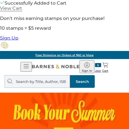
Successfully Added to Cart
View Cart
Don't miss earning stamps on your purchase!
10 stamps = $5 reward
Sign Up
Free Shipping on Orders of $60 or More
Open
Barnes
Navigation
&
Sign In
Join
Cart
Noble
Search
query
Search