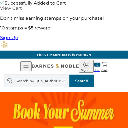
Successfully Added to Cart
View Cart
Don't miss earning stamps on your purchase!
10 stamps = $5 reward
Sign Up
Pick Up in Store: Ready in Two Hours
Open
Barnes
Navigation
&
Sign In
Join
Cart
Noble
Search
query
Search