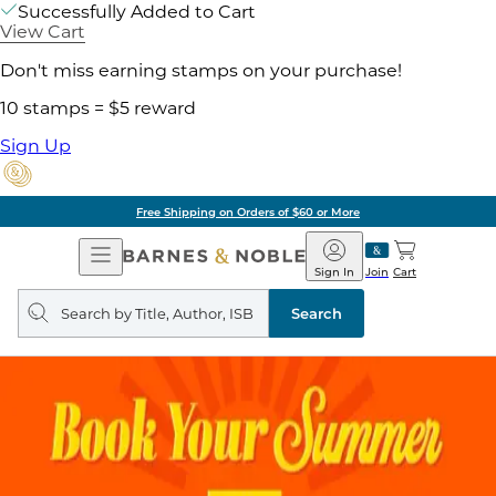
Successfully Added to Cart
View Cart
Don't miss earning stamps on your purchase!
10 stamps = $5 reward
Sign Up
Free Shipping on Orders of $60 or More
Open
Barnes
Navigation
&
Sign In
Join
Cart
Noble
Search
query
Search