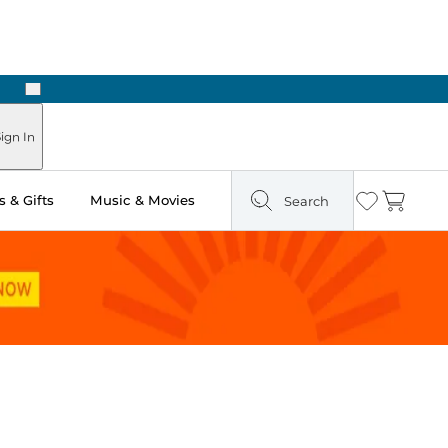
Next
 Ready in Two Hours
ign In
 & Gifts
Music & Movies
Search
Wishlist
Cart