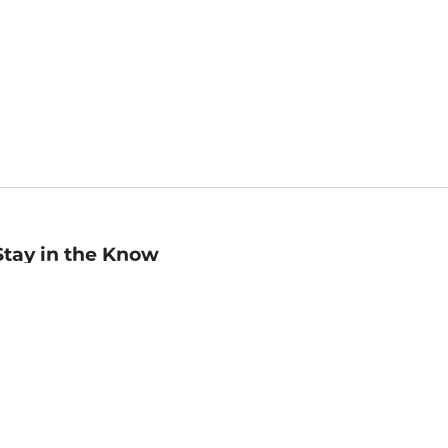
Stay in the Know
mail
ddress
Sign up
eceive curated bookseller recommendations, exclusive offers,
nd promotional emails. Unsubscribe anytime. View Barnes &
oble's
Privacy Policy
.