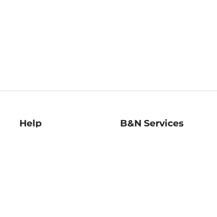
Help
B&N Services
Help Center
B&N Press
Shipping & Returns
Publisher & Author
Guidelines
Gift Cards
Bulk Order Discounts
Store Pickup
B&N Mastercard
Product Recalls
B&N Bookfairs