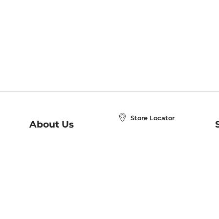
Store Locator
About Us
E
Order Status
About B&N
A
Careers at B&N
Coupons & Deals
R
B&N Inc.
a
N
B&N Mobile Apps