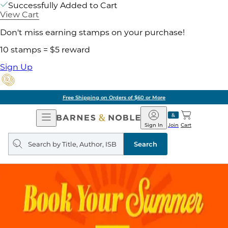
Successfully Added to Cart
View Cart
Don't miss earning stamps on your purchase!
10 stamps = $5 reward
Sign Up
Free Shipping on Orders of $60 or More
Open
Barnes
Navigation
&
Sign In
Join
Cart
Noble
Search
query
Search