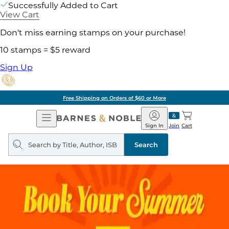
Successfully Added to Cart
View Cart
Don't miss earning stamps on your purchase!
10 stamps = $5 reward
Sign Up
Free Shipping on Orders of $60 or More
Open
Barnes
Navigation
&
Sign In
Join
Cart
Noble
Search
query
Search