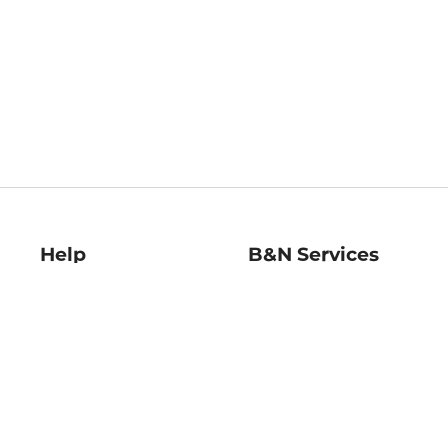
Help
B&N Services
Help Center
B&N Press
Shipping & Returns
Publisher & Author
Guidelines
Gift Cards
Bulk Order Discounts
Store Pickup
B&N Mastercard
Product Recalls
B&N Bookfairs