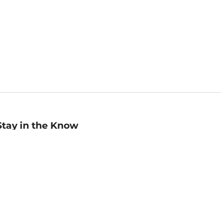
Stay in the Know
mail
ddress
Sign up
eceive curated bookseller recommendations, exclusive offers,
nd promotional emails. Unsubscribe anytime. View Barnes &
oble's
Privacy Policy
.