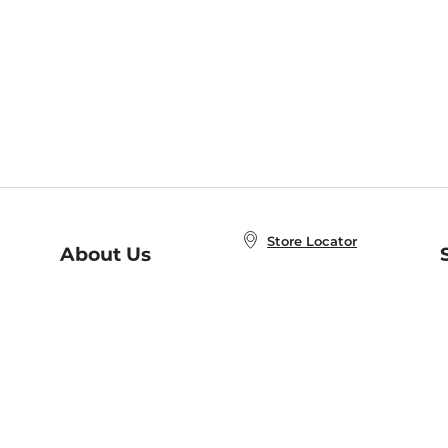
Store Locator
About Us
E
Order Status
About B&N
A
Careers at B&N
Coupons & Deals
R
B&N Inc.
a
N
B&N Mobile Apps