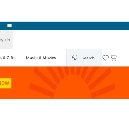
Next
ign In
 & Gifts
Music & Movies
Search
Wishlist
Cart