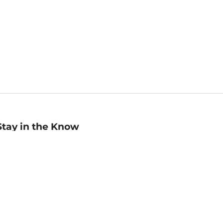
Stay in the Know
mail
ddress
Sign up
eceive curated bookseller recommendations, exclusive offers,
nd promotional emails. Unsubscribe anytime. View Barnes &
oble's
Privacy Policy
.