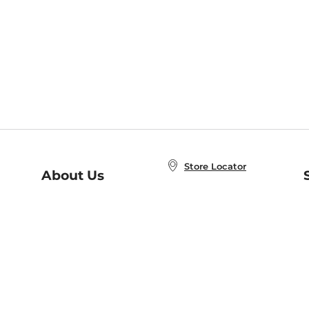
Store Locator
About Us
E
Order Status
About B&N
A
Careers at B&N
Coupons & Deals
R
B&N Inc.
a
N
B&N Mobile Apps