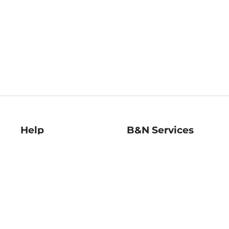
Help
B&N Services
Help Center
B&N Press
Shipping & Returns
Publisher & Author
Guidelines
Gift Cards
Bulk Order Discounts
Store Pickup
B&N Mastercard
Product Recalls
B&N Bookfairs