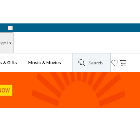
Next
Pick Up in Store: Ready in Two Hours
ign In
 & Gifts
Music & Movies
Search
Wishlist
Cart