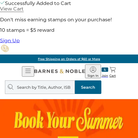
Successfully Added to Cart
View Cart
Don't miss earning stamps on your purchase!
10 stamps = $5 reward
Sign Up
Free Shipping on Orders of $60 or More
Open
Barnes
Navigation
&
Sign In
Join
Cart
Noble
Search
query
Search