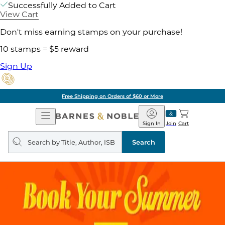
Successfully Added to Cart
View Cart
Don't miss earning stamps on your purchase!
10 stamps = $5 reward
Sign Up
Free Shipping on Orders of $60 or More
Open
Barnes
Navigation
&
Sign In
Join
Cart
Noble
Search
query
Search