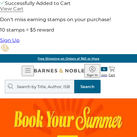
Successfully Added to Cart
View Cart
Don't miss earning stamps on your purchase!
10 stamps = $5 reward
Sign Up
Free Shipping on Orders of $60 or More
Open
Barnes
Navigation
&
Sign In
Join
Cart
Noble
Search
query
Search