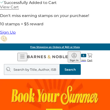
Successfully Added to Cart
View Cart
Don't miss earning stamps on your purchase!
10 stamps = $5 reward
Sign Up
Free Shipping on Orders of $60 or More
Open
Barnes
Navigation
&
Sign In
Join
Cart
Noble
Search
query
Search