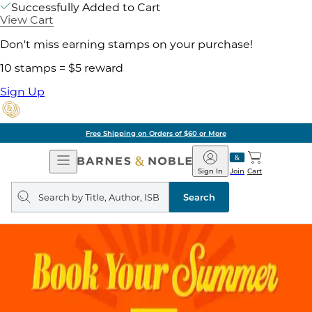
Successfully Added to Cart
View Cart
Don't miss earning stamps on your purchase!
10 stamps = $5 reward
Sign Up
Free Shipping on Orders of $60 or More
Open
Barnes
Navigation
&
Sign In
Join
Cart
Noble
Search
query
Search