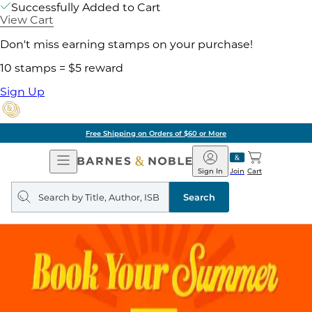
Successfully Added to Cart
View Cart
Don't miss earning stamps on your purchase!
10 stamps = $5 reward
Sign Up
Free Shipping on Orders of $60 or More
Open
Barnes
Navigation
&
Sign In
Join
Cart
Noble
Search
query
Search