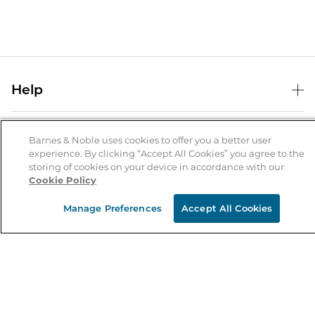
Help
Help Center
B&N Services
Shipping & Returns
Barnes & Noble uses cookies to offer you a better user
experience. By clicking “Accept All Cookies” you agree to the
B&N Press
Gift Cards
storing of cookies on your device in accordance with our
About Us
Cookie Policy
Publisher & Author Guidelines
Store Pickup
About B&N
Bulk Order Discounts
Store Locator
Manage Preferences
Accept All Cookies
Product Recalls
Careers at B&N
B&N Mastercard
Corrections & Updates
Order Status
B&N Inc.
B&N Bookfairs
Coupons & Deals
B&N Mobile Apps
B&N Affiliate Program
Stay in the Know
Email