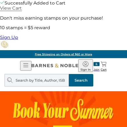
Successfully Added to Cart
View Cart
Don't miss earning stamps on your purchase!
10 stamps = $5 reward
Sign Up
Free Shipping on Orders of $60 or More
Open
Barnes
Navigation
&
Sign In
Join
Cart
Noble
Search
query
Search