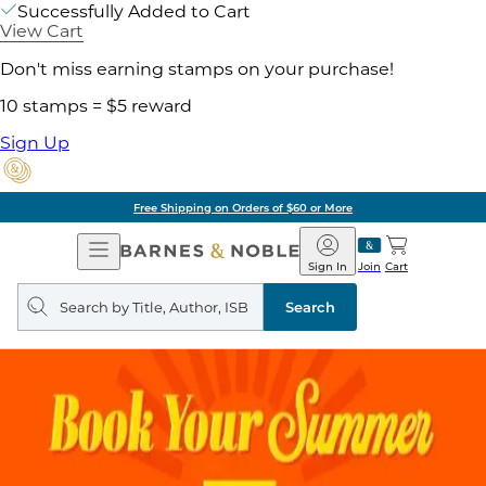
Successfully Added to Cart
View Cart
Don't miss earning stamps on your purchase!
10 stamps = $5 reward
Sign Up
Free Shipping on Orders of $60 or More
Open
Barnes
Navigation
&
Sign In
Join
Cart
Noble
Search
query
Search