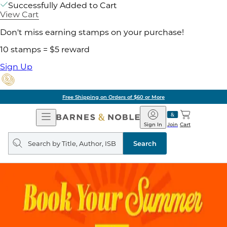
Successfully Added to Cart
View Cart
Don't miss earning stamps on your purchase!
10 stamps = $5 reward
Sign Up
Free Shipping on Orders of $60 or More
Open
Barnes
Navigation
&
Sign In
Join
Cart
Noble
Search
query
Search