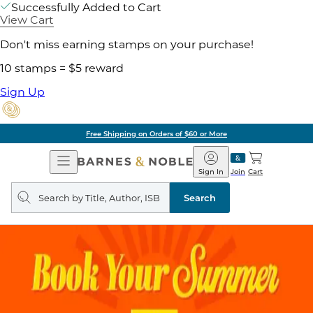
Successfully Added to Cart
View Cart
Don't miss earning stamps on your purchase!
10 stamps = $5 reward
Sign Up
Free Shipping on Orders of $60 or More
Open
Barnes
Navigation
&
Sign In
Join
Cart
Noble
Search
query
Search