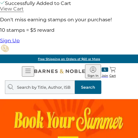
Successfully Added to Cart
View Cart
Don't miss earning stamps on your purchase!
10 stamps = $5 reward
Sign Up
Free Shipping on Orders of $60 or More
Open
Barnes
Navigation
&
Sign In
Join
Cart
Noble
Search
query
Search