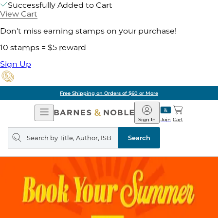
Successfully Added to Cart
View Cart
Don't miss earning stamps on your purchase!
10 stamps = $5 reward
Sign Up
Free Shipping on Orders of $60 or More
Open
Barnes
Navigation
&
Sign In
Join
Cart
Noble
Search
query
Search