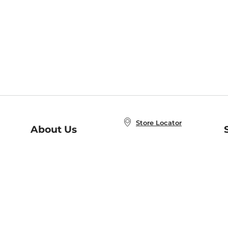
Store Locator
About Us
E
Order Status
About B&N
A
Careers at B&N
Coupons & Deals
R
B&N Inc.
a
N
B&N Mobile Apps