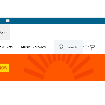
Next
ign In
 & Gifts
Music & Movies
Search
Wishlist
Cart