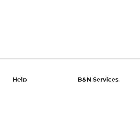
Help
B&N Services
Help Center
B&N Press
Shipping & Returns
Publisher & Author
Guidelines
Gift Cards
Bulk Order Discounts
Store Pickup
B&N Mastercard
Product Recalls
B&N Bookfairs