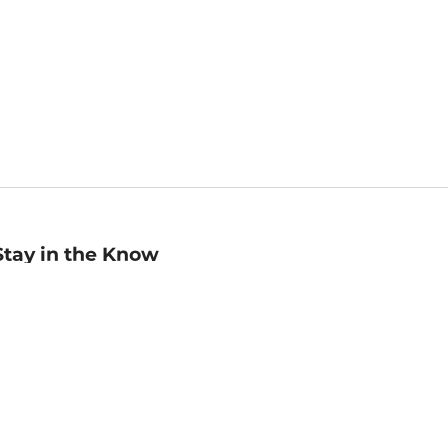
Stay in the Know
mail
ddress
Sign up
eceive curated bookseller recommendations, exclusive offers,
nd promotional emails. Unsubscribe anytime. View Barnes &
oble's
Privacy Policy
.